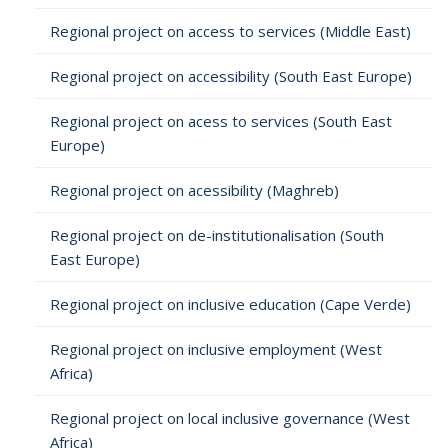
Regional project on access to services (Middle East)
Regional project on accessibility (South East Europe)
Regional project on acess to services (South East
Europe)
Regional project on acessibility (Maghreb)
Regional project on de-institutionalisation (South
East Europe)
Regional project on inclusive education (Cape Verde)
Regional project on inclusive employment (West
Africa)
Regional project on local inclusive governance (West
Africa)