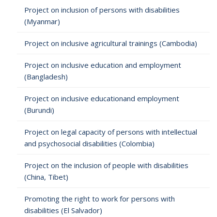
Project on inclusion of persons with disabilities
(Myanmar)
Project on inclusive agricultural trainings (Cambodia)
Project on inclusive education and employment
(Bangladesh)
Project on inclusive educationand employment
(Burundi)
Project on legal capacity of persons with intellectual
and psychosocial disabilities (Colombia)
Project on the inclusion of people with disabilities
(China, Tibet)
Promoting the right to work for persons with
disabilities (El Salvador)