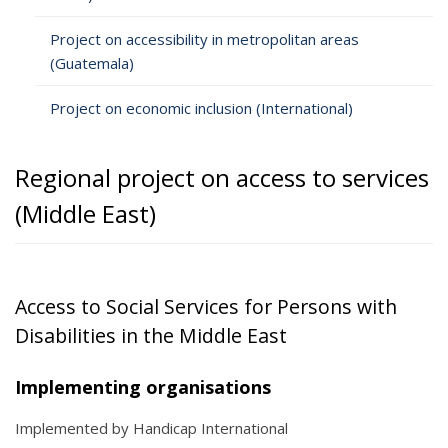
Project on accessibility in metropolitan areas
(Guatemala)
Project on economic inclusion (International)
Regional project on access to services
(Middle East)
Access to Social Services for Persons with
Disabilities in the Middle East
Implementing organisations
Implemented by Handicap International