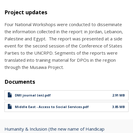
Project updates
Four National Workshops were conducted to disseminate
the information collected in the report: in Jordan, Lebanon,
Palestine and Egypt. The report was presented at a side
event for the second session of the Conference of States
Parties to the UNCRPD. Segments of the reports were
translated into training material for DPOs in the region
through the Musawa Project.
Documents
DMI journal (en).pdf
2.91 MB
Middle East - Access to Social Services.pdf
3.85 MB
Humanity & Inclusion (the new name of Handicap