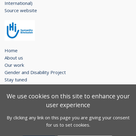
International)
Source website
Home
About us
Our work
Gender and Disability Project
Stay tuned
Legal notice
We use cookies on this site to enhance your
Contact
user experience
Sitemap
By clicking any link on this page you are giving your consent
Facebook
Twitter
Youtube
for us to set cookies.