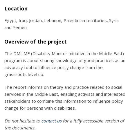
Location
Egypt, Iraq, Jordan, Lebanon, Palestinian territories, Syria
and Yemen
Overview of the project
The DMI-ME (Disability Monitor Initiative in the Middle East)
program is about sharing knowledge of good practices as an
advocacy tool to influence policy change from the
grassroots level up.
The report informs on theory and practice related to social
services in the Middle East, enabling activists and interested
stakeholders to combine this information to influence policy
change for persons with disabilities.
Do not hesitate to
contact us
for a fully accessible version of
the documents.