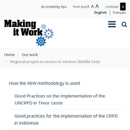
Skip
Large
A
Normal
A
Small
A
Mo
Accessibility tips
font size
contrast
A
to
text
text
text
con
English
Français
main
/
Toggle
Sea
content
Les
navigation
con
You
Home
Our work
are
Regional project on access to services (Middle East)
here
How the MIW methodology is used
Good Practices on the Implementation of the
UNCRPD in Timor Leste
Good practices for the implementation of the CRPD
in Indonesia