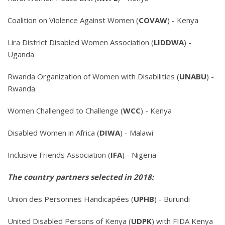
Coalition on Violence Against Women (
COVAW
) - Kenya
Lira District Disabled Women Association (
LIDDWA
) -
Uganda
Rwanda Organization of Women with Disabilities (
UNABU
) -
Rwanda
Women Challenged to Challenge (
WCC
) - Kenya
Disabled Women in Africa (
DIWA
) - Malawi
Inclusive Friends Association (
IFA
) - Nigeria
The country partners selected in 2018:
Union des Personnes Handicapées (
UPHB
) - Burundi
United Disabled Persons of Kenya (
UDPK
) with FIDA Kenya