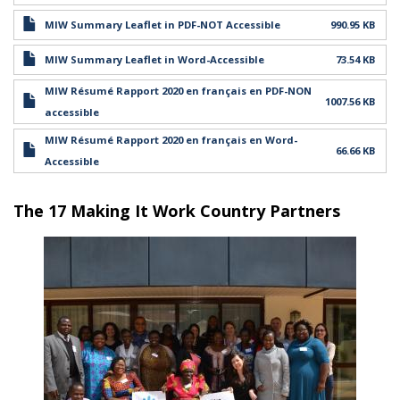
MIW Summary Leaflet in PDF-NOT Accessible
990.95 KB
MIW Summary Leaflet in Word-Accessible
73.54 KB
MIW Résumé Rapport 2020 en français en PDF-NON
1007.56 KB
accessible
MIW Résumé Rapport 2020 en français en Word-
66.66 KB
Accessible
The 17 Making It Work Country Partners