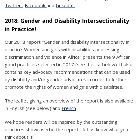
Twitter
,
Facebook
and
LinkedIn
!
2018: Gender and Disability Intersectionality
in Practice!
Our 2018 report "Gender and disability intersectionality in
practice: Women and girls with disabilities addressing
discrimination and violence in Africa" presents the 9 African
good practices selected in 2017 (see the list below). It also
contains key advocacy recommendations that can be used
by disability and/or gender advocates in order to further
promote the rights of women and girls with disabilities.
The leaflet giving an overview of the report is also available
in English (see below) and
French
We hope readers will be inspired by the outstanding
practices showcased in the report - let us know what you
think about it!