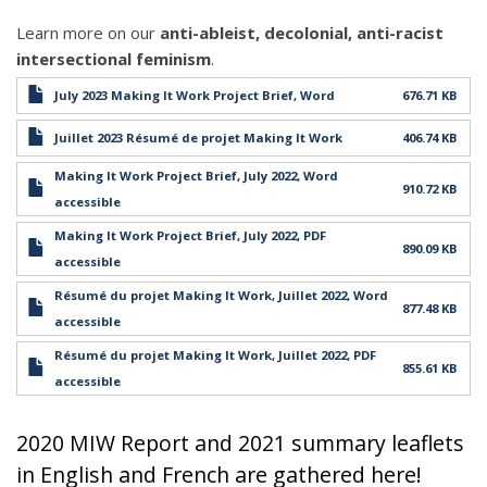
Learn more on our
anti-ableist, decolonial, anti-racist
intersectional feminism
.
July 2023 Making It Work Project Brief, Word
676.71 KB
Juillet 2023 Résumé de projet Making It Work
406.74 KB
Making It Work Project Brief, July 2022, Word
910.72 KB
accessible
Making It Work Project Brief, July 2022, PDF
890.09 KB
accessible
Résumé du projet Making It Work, Juillet 2022, Word
877.48 KB
accessible
Résumé du projet Making It Work, Juillet 2022, PDF
855.61 KB
accessible
2020 MIW Report and 2021 summary leaflets
in English and French are gathered here!