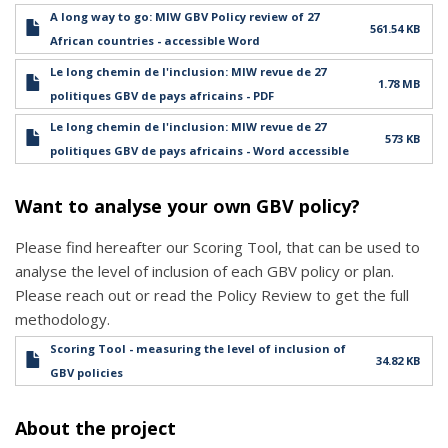
A long way to go: MIW GBV Policy review of 27
561.54 KB
African countries - accessible Word
Le long chemin de l'inclusion: MIW revue de 27
1.78 MB
politiques GBV de pays africains - PDF
Le long chemin de l'inclusion: MIW revue de 27
573 KB
politiques GBV de pays africains - Word accessible
Want to analyse your own GBV policy?
Please find hereafter our Scoring Tool, that can be used to
analyse the level of inclusion of each GBV policy or plan.
Please reach out or read the Policy Review to get the full
methodology.
Scoring Tool - measuring the level of inclusion of
34.82 KB
GBV policies
About the project