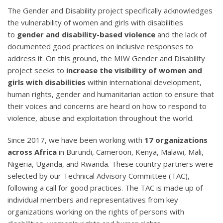
The Gender and Disability project specifically acknowledges
the vulnerability of women and girls with disabilities
to
gender and disability-based violence
and the lack of
documented good practices on inclusive responses to
address it. On this ground, the MIW Gender and Disability
project seeks to
increase the visibility of women and
girls with disabilities
within international development,
human rights, gender and humanitarian action to ensure that
their voices and concerns are heard on how to respond to
violence, abuse and exploitation throughout the world.
Since 2017, we have been working with
17 organizations
across Africa
in Burundi, Cameroon, Kenya, Malawi, Mali,
Nigeria, Uganda, and Rwanda. These country partners were
selected by our Technical Advisory Committee (TAC),
following a call for good practices. The TAC is made up of
individual members and representatives from key
organizations working on the rights of persons with