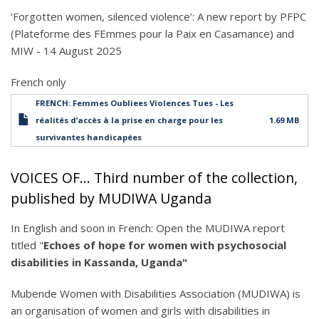
‘Forgotten women, silenced violence’: A new report by PFPC
(Plateforme des FEmmes pour la Paix en Casamance) and
MIW - 14 August 2025
French only
FRENCH: Femmes Oubliees Violences Tues - Les
réalités d’accès à la prise en charge pour les
1.69 MB
survivantes handicapées
VOICES OF... Third number of the collection,
published by MUDIWA Uganda
In English and soon in French: Open the MUDIWA report
titled "
Echoes of hope for women with psychosocial
disabilities in Kassanda, Uganda"
Mubende Women with Disabilities Association (MUDIWA) is
an organisation of women and girls with disabilities in