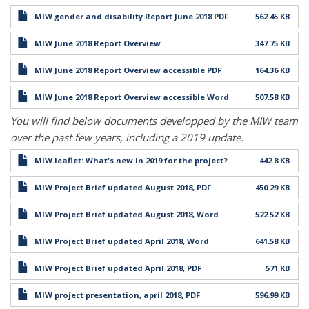
MIW gender and disability Report June 2018 PDF
562.45 KB
MIW June 2018 Report Overview
347.75 KB
MIW June 2018 Report Overview accessible PDF
164.36 KB
MIW June 2018 Report Overview accessible Word
507.58 KB
You will find below documents developped by the MIW team
over the past few years, including a 2019 update.
MIW leaflet: What's new in 2019 for the project?
442.8 KB
MIW Project Brief updated August 2018, PDF
450.29 KB
MIW Project Brief updated August 2018, Word
522.52 KB
MIW Project Brief updated April 2018, Word
641.58 KB
MIW Project Brief updated April 2018, PDF
571 KB
MIW project presentation, april 2018, PDF
596.99 KB