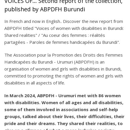
VOICES OF... Second report of the collection,
published by ABPDFH Burundi
In French and now in English.. Discover the new report from
ABPDFH titled "Voices of women with disabilities in Burundi:
Shared realities" / "Au coeur des femmes : réalités
partagées - Paroles de femmes handicapées du Burundi".
The Association pour la Promotion des Droits des Femmes
Handicapées du Burundi - Urumuri (ABPDFH) is an
organisation of women and girls with disabilities in Burundi,
committed to promoting the rights of women and girls with
disabilities in all aspects of life.
In March 2024, ABPDFH - Urumuri met with 86 women
with disabilities. Women of all ages and all disabilities,
some of them involved in associations and self-help
groups, talked about their lives, their difficulties, their
pride and their dreams. They shared their realities, to