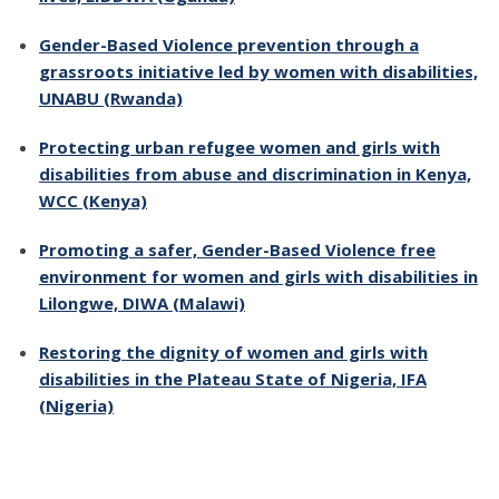
Gender-Based Violence prevention through a
grassroots initiative led by women with disabilities,
UNABU (Rwanda)
Protecting urban refugee women and girls with
disabilities from abuse and discrimination in Kenya,
WCC (Kenya)
Promoting a safer, Gender-Based Violence free
environment for women and girls with disabilities in
Lilongwe, DIWA (Malawi)
Restoring the dignity of women and girls with
disabilities in the Plateau State of Nigeria, IFA
(Nigeria)