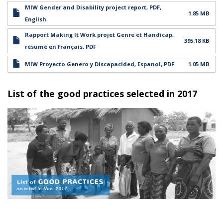
MIW Gender and Disability project report, PDF,
1.85 MB
English
Rapport Making It Work projet Genre et Handicap,
395.18 KB
résumé en français, PDF
MIW Proyecto Genero y Discapacided, Espanol, PDF
1.05 MB
List of the good practices selected in 2017