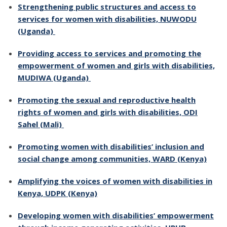
Strengthening public structures and access to
services for women with disabilities, NUWODU
(Uganda)
Providing access to services and promoting the
empowerment of women and girls with disabilities,
MUDIWA (Uganda)
Promoting the sexual and reproductive health
rights of women and girls with disabilities, ODI
Sahel (Mali)
Promoting women with disabilities’ inclusion and
social change among communities, WARD (Kenya)
Amplifying the voices of women with disabilities in
Kenya, UDPK (Kenya)
Developing women with disabilities’ empowerment