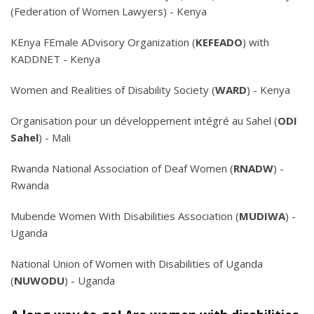
(Federation of Women Lawyers) - Kenya
KEnya FEmale ADvisory Organization (
KEFEADO
) with
KADDNET - Kenya
Women and Realities of Disability Society (
WARD
) - Kenya
Organisation pour un développement intégré au Sahel (
ODI
Sahel
) - Mali
Rwanda National Association of Deaf Women (
RNADW
) -
Rwanda
Mubende Women With Disabilities Association (
MUDIWA
) -
Uganda
National Union of Women with Disabilities of Uganda
(
NUWODU
) - Uganda