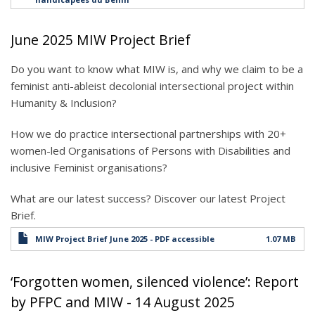
June 2025 MIW Project Brief
Do you want to know what MIW is, and why we claim to be a
feminist anti-ableist decolonial intersectional project within
Humanity & Inclusion?
How we do practice intersectional partnerships with 20+
women-led Organisations of Persons with Disabilities and
inclusive Feminist organisations?
What are our latest success? Discover our latest Project
Brief.
MIW Project Brief June 2025 - PDF accessible
1.07 MB
‘Forgotten women, silenced violence’: Report
by PFPC and MIW - 14 August 2025