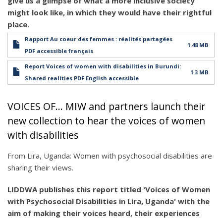
give us a glimpse of what a more inclusive society
might look like, in which they would have their rightful
place.
Rapport Au coeur des femmes : réalités partagées
1.48 MB
PDF accessible français
Report Voices of women with disabilities in Burundi:
1.3 MB
Shared realities PDF English accessible
VOICES OF... MIW and partners launch their
new collection to hear the voices of women
with disabilities
From Lira, Uganda: Women with psychosocial disabilities are
sharing their views.
LIDDWA publishes this report titled 'Voices of Women
with Psychosocial Disabilities in Lira, Uganda' with the
aim of making their voices heard, their experiences