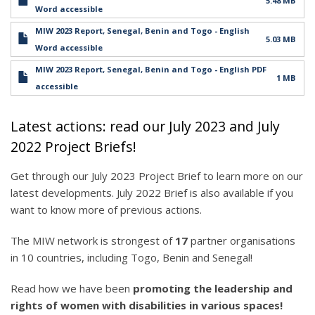
5.48 MB
Word accessible
MIW 2023 Report, Senegal, Benin and Togo - English
5.03 MB
Word accessible
MIW 2023 Report, Senegal, Benin and Togo - English PDF
1 MB
accessible
Latest actions: read our July 2023 and July
2022 Project Briefs!
Get through our July 2023 Project Brief to learn more on our
latest developments. July 2022 Brief is also available if you
want to know more of previous actions.
The MIW network is strongest of
17
partner organisations
in 10 countries, including Togo, Benin and Senegal!
Read how we have been
promoting the leadership and
rights of women with disabilities in various spaces!