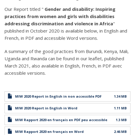
Our Report titled "
Gender and disability: Inspiring
practices from women and girls with disabilities
addressing discrimination and violence in Africa
"
published in October 2020 is available below, in English and
French, in PDF and accessible Word versions.
A summary of the good practices from Burundi, Kenya, Mali,
Uganda and Rwanda can be found in our leaflet, published
March 2021, also available in English, French, in PDF avec
accessible versions.
MIW 2020 Report in English in non accessible PDF
1.34 MB
MIW 2020 Report in English in Word
1.11 MB
MIW Rapport 2020 en français en PDF peu accessible
1.3 MB
MIW Rapport 2020 en français en Word
2.46 MB