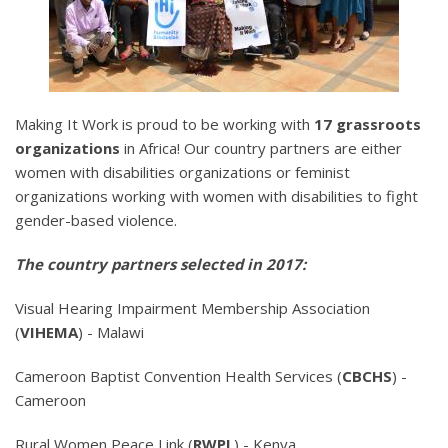
Making It Work is proud to be working with
17 grassroots
organizations
in Africa! Our country partners are either
women with disabilities organizations or feminist
organizations working with women with disabilities to fight
gender-based violence.
The country partners selected in 2017:
Visual Hearing Impairment Membership Association
(
VIHEMA
) - Malawi
Cameroon Baptist Convention Health Services (
CBCHS
) -
Cameroon
Rural Women Peace Link (
RWPL
) - Kenya