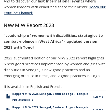
And to discover our
last International events
where
women leaders with disabilities share their views:
Reach our
Youtube Channel!
New MIW Report 2023
"Leadership of women with disabilities: strategies to
combat violence in West Africa" - updated version
2023 with Togo!
2023 augmented edition of our MIW 2022 report highlights
6 new good practices implemented by women and girls with
disabilities in Senegal, 3 new good practices and an
emerging practice in Benin, and 2 good practices in Togo.
It is available in English and French.
Rapport MIW 2023, Senegal, Benin et Togo - Français
1.23 MB
PDF accessible
Rapport MIW 2023, Senegal, Benin et Togo - Français