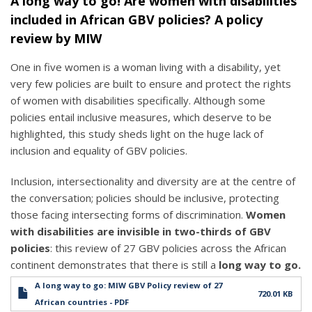
A long way to go! Are women with disabilities
included in African GBV policies? A policy
review by MIW
One in five women is a woman living with a disability, yet
very few policies are built to ensure and protect the rights
of women with disabilities specifically. Although some
policies entail inclusive measures, which deserve to be
highlighted, this study sheds light on the huge lack of
inclusion and equality of GBV policies.
Inclusion, intersectionality and diversity are at the centre of
the conversation; policies should be inclusive, protecting
those facing intersecting forms of discrimination.
Women
with disabilities are invisible in two-thirds of GBV
policies
: this review of 27 GBV policies across the African
continent demonstrates that there is still a
long way to go.
A long way to go: MIW GBV Policy review of 27
720.01 KB
African countries - PDF