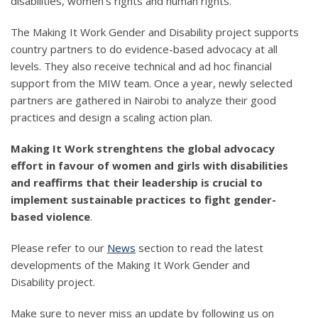
disabilities, women's rights and human rights.
The Making It Work Gender and Disability project supports
country partners to do evidence-based advocacy at all
levels. They also receive technical and ad hoc financial
support from the MIW team. Once a year, newly selected
partners are gathered in Nairobi to analyze their good
practices and design a scaling action plan.
Making It Work strenghtens the global advocacy
effort in favour of women and girls with disabilities
and reaffirms that their leadership is crucial to
implement sustainable practices to fight gender-
based violence
.
Please refer to our
News
section to read the latest
developments of the Making It Work Gender and
Disability project.
Make sure to never miss an update by following us on