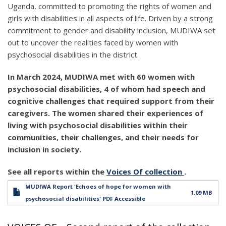
Uganda, committed to promoting the rights of women and
girls with disabilities in all aspects of life. Driven by a strong
commitment to gender and disability inclusion, MUDIWA set
out to uncover the realities faced by women with
psychosocial disabilities in the district.
In March 2024, MUDIWA met with 60 women with
psychosocial disabilities, 4 of whom had speech and
cognitive challenges that required support from their
caregivers. The women shared their experiences of
living with psychosocial disabilities within their
communities, their challenges, and their needs for
inclusion in society.
See all reports within the
Voices Of collection
.
MUDIWA Report 'Echoes of hope for women with
1.09 MB
psychosocial disabilities' PDF Accessible