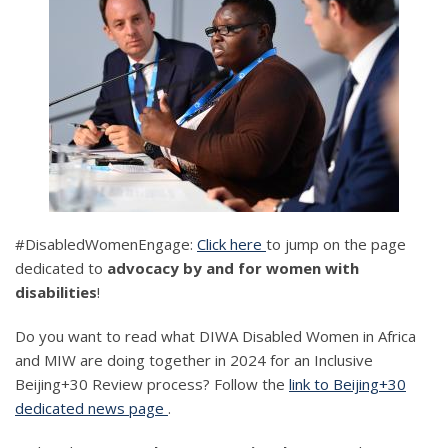
#DisabledWomenEngage:
Click here
to jump on the page
dedicated to
advocacy by and for women with
disabilities
!
Do you want to read what DIWA Disabled Women in Africa
and MIW are doing together in 2024 for an Inclusive
Beijing+30 Review process? Follow the
link to Beijing+30
dedicated news page
.