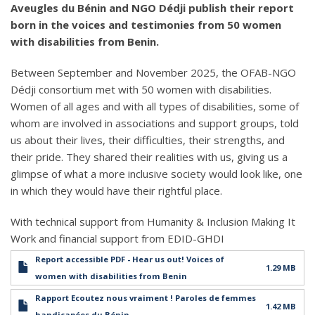
Aveugles du Bénin and NGO Dédji publish their report
born in the voices and testimonies from 50 women
with disabilities from Benin.
Between September and November 2025, the OFAB-NGO
Dédji consortium met with 50 women with disabilities.
Women of all ages and with all types of disabilities, some of
whom are involved in associations and support groups, told
us about their lives, their difficulties, their strengths, and
their pride. They shared their realities with us, giving us a
glimpse of what a more inclusive society would look like, one
in which they would have their rightful place.
With technical support from Humanity & Inclusion Making It
Work and financial support from EDID-GHDI
Report accessible PDF - Hear us out! Voices of
1.29 MB
women with disabilities from Benin
Rapport Ecoutez nous vraiment ! Paroles de femmes
1.42 MB
handicapées du Bénin