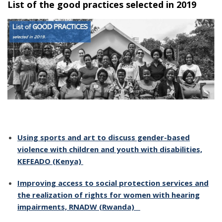
List of the good practices selected in 2019
Using sports and art to discuss gender-based
violence with children and youth with disabilities,
KEFEADO (Kenya)
Improving access to social protection services and
the realization of rights for women with hearing
impairments, RNADW (Rwanda)