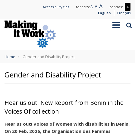
Skip
Large
A
Normal
A
Small
A
Mo
Accessibility tips
font size
contrast
A
to
text
text
text
con
English
Français
main
/
Toggle
Sea
content
Les
navigation
con
You
Home
Gender and Disability Project
are
here
Gender and Disability Project
Hear us out! New Report from Benin in the
Voices Of collection
Hear us out! Voices of women with disabilities in Benin.
On 20 Feb. 2026, the Organisation des Femmes