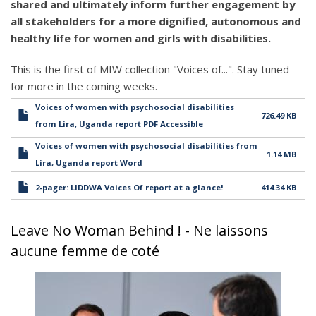
shared and ultimately inform further engagement by
all stakeholders for a more dignified, autonomous and
healthy life for women and girls with disabilities.
This is the first of MIW collection "Voices of...". Stay tuned
for more in the coming weeks.
Voices of women with psychosocial disabilities
726.49 KB
from Lira, Uganda report PDF Accessible
Voices of women with psychosocial disabilities from
1.14 MB
Lira, Uganda report Word
2-pager: LIDDWA Voices Of report at a glance!
414.34 KB
Leave No Woman Behind ! - Ne laissons
aucune femme de coté