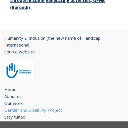
through income generating activities, UPHB
(Burundi)
Humanity & Inclusion (the new name of Handicap
International)
Source website
Home
About us
Our work
Gender and Disability Project
Stay tuned