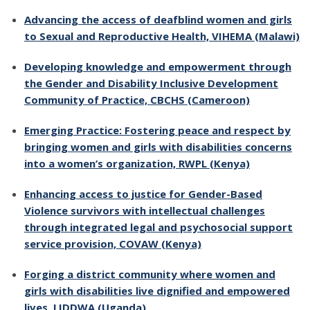
Advancing the access of deafblind women and girls
to Sexual and Reproductive Health, VIHEMA (Malawi)
Developing knowledge and empowerment through
the Gender and Disability Inclusive Development
Community of Practice, CBCHS (Cameroon)
Emerging Practice: Fostering peace and respect by
bringing women and girls with disabilities concerns
into a women’s organization, RWPL (Kenya)
Enhancing access to justice for Gender-Based
Violence survivors with intellectual challenges
through integrated legal and psychosocial support
service provision, COVAW (Kenya)
Forging a district community where women and
girls with disabilities live dignified and empowered
lives, LIDDWA (Uganda)