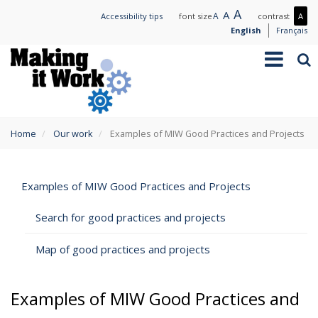
Skip
Large
A
Normal
A
Small
A
Mo
Accessibility tips
font size
contrast
A
to
text
text
text
con
English
Français
main
/
Toggle
Sea
content
Les
navigation
con
You
Home
Our work
Examples of MIW Good Practices and Projects
are
here
Examples of MIW Good Practices and Projects
Search for good practices and projects
Map of good practices and projects
Examples of MIW Good Practices and