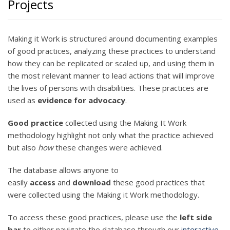
Projects
Making it Work is structured around documenting examples
of good practices, analyzing these practices to understand
how they can be replicated or scaled up, and using them in
the most relevant manner to lead actions that will improve
the lives of persons with disabilities. These practices are
used as
evidence for advocacy
.
Good practice
collected using the Making It Work
methodology highlight not only what the practice achieved
but also
how
these changes were achieved.
The database allows anyone to
easily
access
and
download
these good practices that
were collected using the Making it Work methodology.
To access these good practices, please use the
left side
bar
to either navigate the database through our
interactive