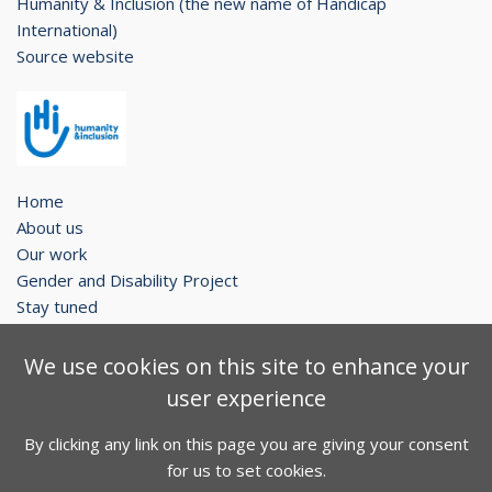
Humanity & Inclusion (the new name of Handicap
International)
Source website
Home
About us
Our work
Gender and Disability Project
Stay tuned
Legal notice
We use cookies on this site to enhance your
Contact
user experience
Sitemap
By clicking any link on this page you are giving your consent
Facebook
Twitter
Youtube
for us to set cookies.