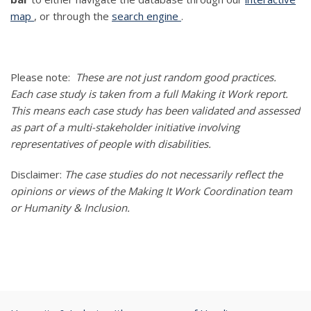
map
, or through the
search engine
.
Please note:
These are not just random good practices.
Each case study is taken from a full Making it Work report.
This means each case study has been validated and assessed
as part of a multi-stakeholder initiative involving
representatives of people with disabilities.
Disclaimer:
The case studies do not necessarily reflect the
opinions or views of the Making It Work Coordination team
or Humanity & Inclusion.