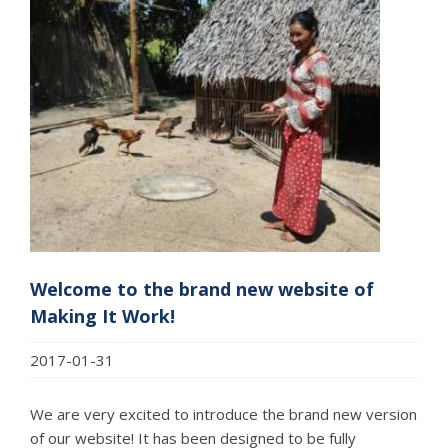
Welcome to the brand new website of
Making It Work!
2017-01-31
We are very excited to introduce the brand new version
of our website! It has been designed to be fully