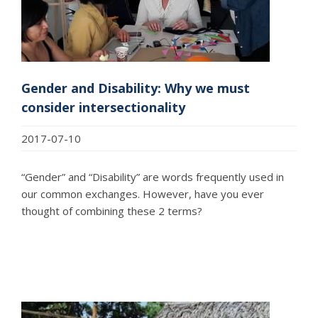
Gender and Disability: Why we must
consider intersectionality
2017-07-10
“Gender” and “Disability” are words frequently used in
our common exchanges. However, have you ever
thought of combining these 2 terms?