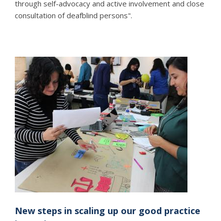
through self-advocacy and active involvement and close
consultation of deafblind persons".
New steps in scaling up our good practice