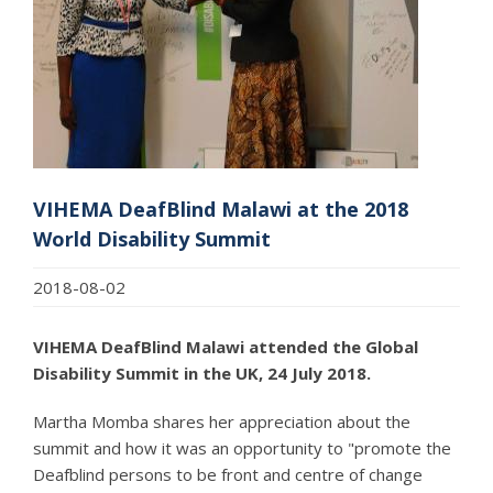
VIHEMA DeafBlind Malawi at the 2018
World Disability Summit
2018-08-02
VIHEMA DeafBlind Malawi attended the Global
Disability Summit in the UK, 24 July 2018.
Martha Momba shares her appreciation about the
summit and how it was an opportunity to "promote the
Deafblind persons to be front and centre of change