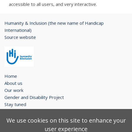
accessible to all users, and very interactive.
Humanity & Inclusion (the new name of Handicap
International)
Source website
Home
About us
Our work
Gender and Disability Project
Stay tuned
Legal notice
We use cookies on this site to enhance your
Contact
user experience
Sitemap