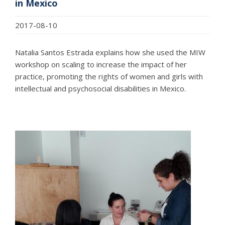
in Mexico
2017-08-10
Natalia Santos Estrada explains how she used the MIW
workshop on scaling to increase the impact of her
practice, promoting the rights of women and girls with
intellectual and psychosocial disabilities in Mexico.