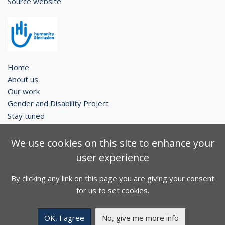
Source website
Home
About us
Our work
Gender and Disability Project
Stay tuned
Legal notice
We use cookies on this site to enhance your
Contact
user experience
Sitemap
By clicking any link on this page you are giving your consent
Facebook
Twitter
Youtube
for us to set cookies.
Copyright © 2026. All rights reserved.
OK, I agree
No, give me more info