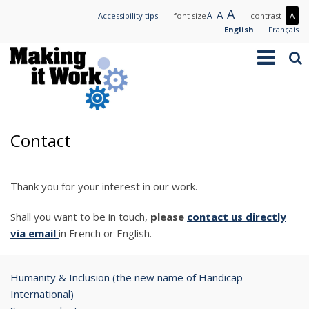
Skip
Large
A
Normal
A
Small
A
Mo
Accessibility tips
font size
contrast
A
to
text
text
text
con
English
Français
main
/
Toggle
Sea
content
Les
navigation
con
Contact
Thank you for your interest in our work.
Shall you want to be in touch,
please
contact us directly
via email
in French or English.
Humanity & Inclusion (the new name of Handicap
International)