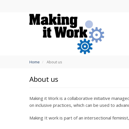
Skip
to
main
content
You
Home
About us
are
here
About us
Making it Work is a collaborative initiative mana
on inclusive practices, which can be used to advan
Making It work is part of an intersectional feminist