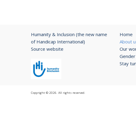
Humanity & Inclusion (the new name
Home
of Handicap International)
About u
Source website
Our wo
Gender 
Stay tu
Copyright © 2026. All rights reserved.