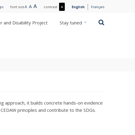
Large
A
Normal
A
Small
A
More
ips
font size
contrast
A
English
Français
text
text
text
contrast
/
Search
 and Disability Project
Stay tuned
Less
contrast
ng approach, it builds concrete hands-on evidence
nd CEDAW principles and contribute to the SDGs.