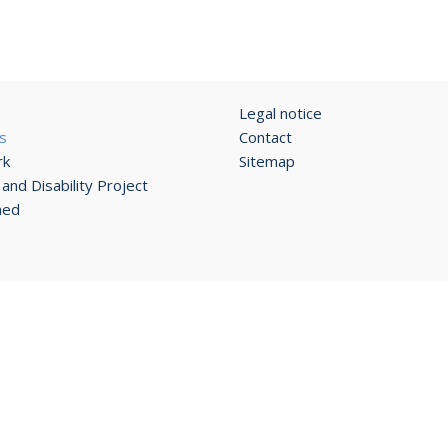
Legal notice
s
Contact
rk
Sitemap
and Disability Project
ned