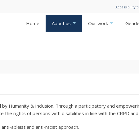
Accessibility t
Home
About us
Our work
Gender
ged by Humanity & Inclusion. Through a participatory and empoweri
ce the rights of persons with disabilities in line with the CRPD a
, anti-ableist and anti-racist approach.