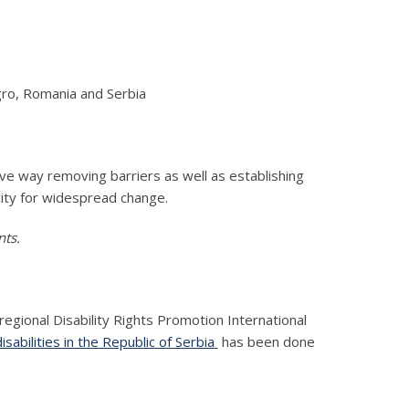
ro, Romania and Serbia
ve way removing barriers as well as establishing
city for widespread change.
nts.
egional Disability Rights Promotion International
abilities in the Republic of Serbia
has been done