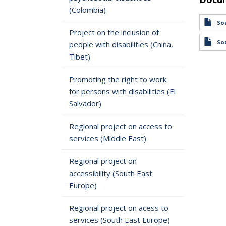
(Colombia)
Sou
Project on the inclusion of
Sou
people with disabilities (China,
Tibet)
Promoting the right to work
for persons with disabilities (El
Salvador)
Regional project on access to
services (Middle East)
Regional project on
accessibility (South East
Europe)
Regional project on acess to
services (South East Europe)