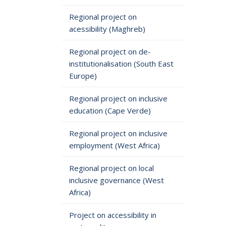
Regional project on
acessibility (Maghreb)
Regional project on de-
institutionalisation (South East
Europe)
Regional project on inclusive
education (Cape Verde)
Regional project on inclusive
employment (West Africa)
Regional project on local
inclusive governance (West
Africa)
Project on accessibility in