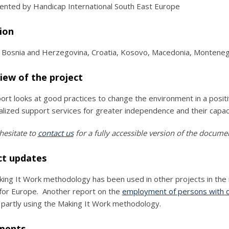
nted by Handicap International South East Europe
ion
, Bosnia and Herzegovina, Croatia, Kosovo, Macedonia, Monteneg
iew of the project
ort looks at good practices to change the environment in a positi
ualized support services for greater independence and their capa
hesitate to
contact us
for a fully accessible version of the docume
ct updates
ing It Work methodology has been used in other projects in the r
for Europe. Another report on the
employment of persons with dis
 partly using the Making It Work methodology.
ments