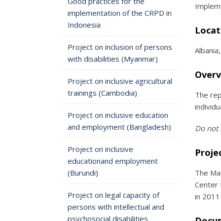
Good practices for the
Impleme
implementation of the CRPD in
Indonesia
Locat
Project on inclusion of persons
Albania
with disabilities (Myanmar)
Overv
Project on inclusive agricultural
trainings (Cambodia)
The rep
individ
Project on inclusive education
and employment (Bangladesh)
Do not 
Project on inclusive
Proje
educationand employment
(Burundi)
The Mak
Center 
Project on legal capacity of
in 2011
persons with intellectual and
psychosocial disabilities
Docu