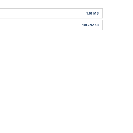
1.01 MB
1012.92 KB