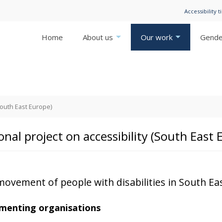
Accessibility t
Home
About us
Our work
Gender
South East Europe)
onal project on accessibility (South East 
movement of people with disabilities in South Eas
menting organisations