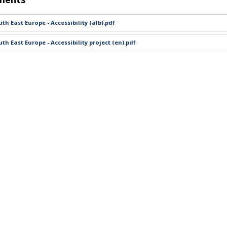
th East Europe - Accessibility (alb).pdf
th East Europe - Accessibility project (en).pdf