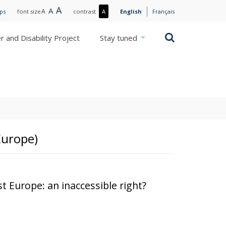
Large
A
Normal
A
Small
A
More
ips
font size
contrast
A
English
Français
text
text
text
contrast
/
Search
 and Disability Project
Stay tuned
Less
contrast
Europe)
t Europe: an inaccessible right?