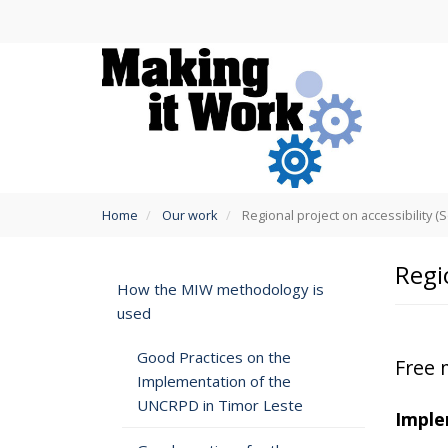
Skip
to
main
content
You
Home
Our work
Regional project on accessibility (
are
here
Regi
How the MIW methodology is
used
Good Practices on the
Free 
Implementation of the
UNCRPD in Timor Leste
Imple