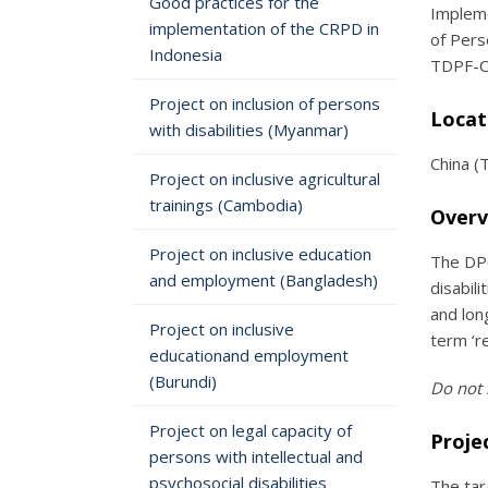
Good practices for the
Impleme
implementation of the CRPD in
of Pers
Indonesia
TDPF-CB
Project on inclusion of persons
Locat
with disabilities (Myanmar)
China (
Project on inclusive agricultural
trainings (Cambodia)
Overv
Project on inclusive education
The DPO
and employment (Bangladesh)
disabil
and lon
Project on inclusive
term ‘re
educationand employment
(Burundi)
Do not 
Project on legal capacity of
Proje
persons with intellectual and
psychosocial disabilities
The tar