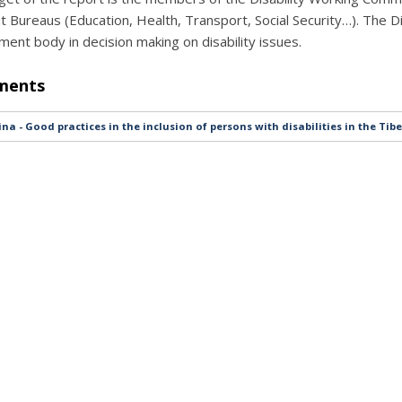
nt Bureaus (Education, Health, Transport, Social Security…). The D
ent body in decision making on disability issues.
ments
na - Good practices in the inclusion of persons with disabilities in the Ti