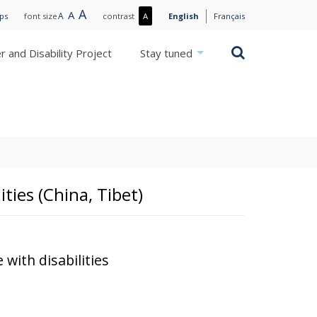
Large
A
Normal
A
Small
A
More
ips
font size
contrast
A
English
Français
text
text
text
contrast
/
Search
 and Disability Project
Stay tuned
Less
contrast
ities (China, Tibet)
 with disabilities