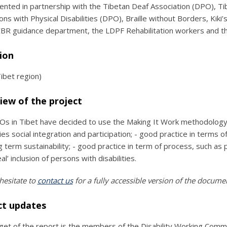
nted in partnership with the Tibetan Deaf Association (DPO), Tib
ons with Physical Disabilities (DPO), Braille without Borders, Kiki
R guidance department, the LDPF Rehabilitation workers and th
ion
Tibet region)
iew of the project
s in Tibet have decided to use the Making It Work methodology to
ities social integration and participation; - good practice in ter
g term sustainability; - good practice in term of process, such as
al’ inclusion of persons with disabilities.
hesitate to
contact us
for a fully accessible version of the docume
ct updates
get of the report is the members of the Disability Working Comm