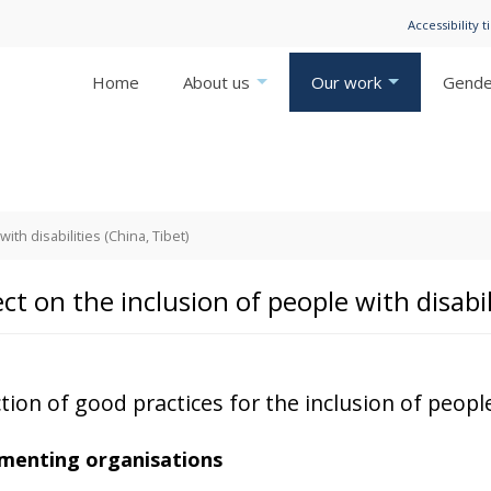
Accessibility t
Home
About us
Our work
Gender
ith disabilities (China, Tibet)
ct on the inclusion of people with disabil
tion of good practices for the inclusion of people
menting organisations