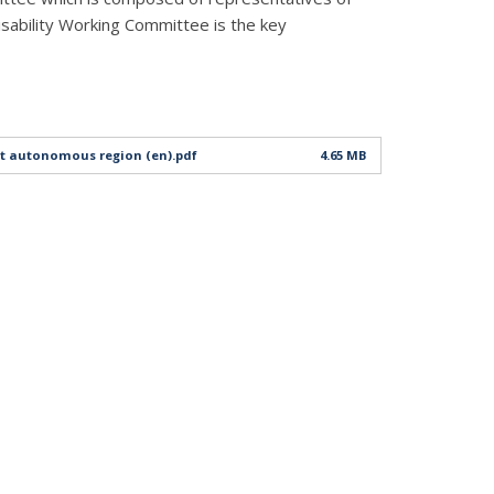
isability Working Committee is the key
bet autonomous region (en).pdf
4.65 MB