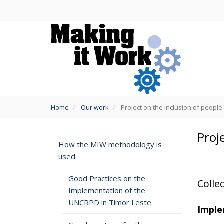
Skip
to
main
content
You
Home
Our work
Project on the inclusion of people w
are
here
Proje
How the MIW methodology is
used
Good Practices on the
Collec
Implementation of the
UNCRPD in Timor Leste
Imple