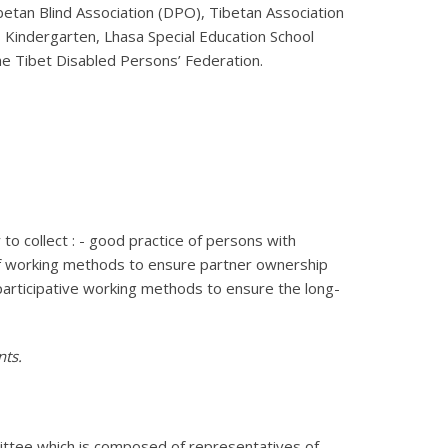
etan Blind Association (DPO), Tibetan Association
’s Kindergarten, Lhasa Special Education School
e Tibet Disabled Persons’ Federation.
 collect : - good practice of persons with
ms of working methods to ensure partner ownership
 participative working methods to ensure the long-
nts.
ittee which is composed of representatives of