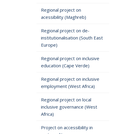
Regional project on
acessibility (Maghreb)
Regional project on de-
institutionalisation (South East
Europe)
Regional project on inclusive
education (Cape Verde)
Regional project on inclusive
employment (West Africa)
Regional project on local
inclusive governance (West
Africa)
Project on accessibility in