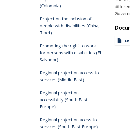
(Colombia)
differe
Governm
Project on the inclusion of
people with disabilities (China,
Docu
Tibet)
Chi
Promoting the right to work
for persons with disabilities (El
Salvador)
Regional project on access to
services (Middle East)
Regional project on
accessibility (South East
Europe)
Regional project on acess to
services (South East Europe)