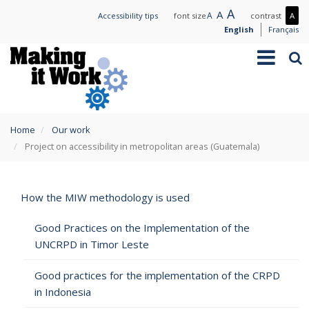
Skip
Large
A
Normal
A
Small
A
Mo
Accessibility tips
font size
contrast
A
to
text
text
text
con
English
Français
main
/
Toggle
Sea
content
Les
navigation
con
You
Home
Our work
are
Project on accessibility in metropolitan areas (Guatemala)
here
How the MIW methodology is used
Good Practices on the Implementation of the
UNCRPD in Timor Leste
Good practices for the implementation of the CRPD
in Indonesia