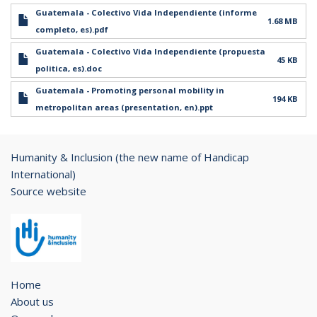
Guatemala - Colectivo Vida Independiente (informe
1.68 MB
completo, es).pdf
Guatemala - Colectivo Vida Independiente (propuesta
45 KB
politica, es).doc
Guatemala - Promoting personal mobility in
194 KB
metropolitan areas (presentation, en).ppt
Humanity & Inclusion (the new name of Handicap
International)
Source website
Home
About us