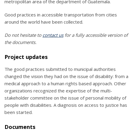
metropolitan area of the department of Guatemala.
Good practices in accessible transportation from cities
around the world have been collected.
Do not hesitate to
contact us
for a fully accessible version of
the documents.
Project updates
The good practices submitted to municipal authorities
changed the vision they had on the issue of disability: from a
medical approach to a human rights based approach. Other
organizations recognized the expertise of the multi-
stakeholder committee on the issue of personal mobility of
people with disabilities. A diagnosis on access to justice has
been started.
Documents