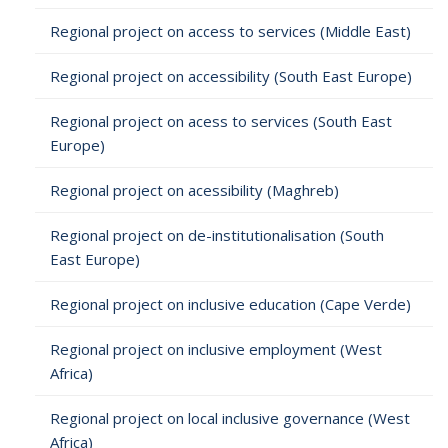
Regional project on access to services (Middle East)
Regional project on accessibility (South East Europe)
Regional project on acess to services (South East
Europe)
Regional project on acessibility (Maghreb)
Regional project on de-institutionalisation (South
East Europe)
Regional project on inclusive education (Cape Verde)
Regional project on inclusive employment (West
Africa)
Regional project on local inclusive governance (West
Africa)