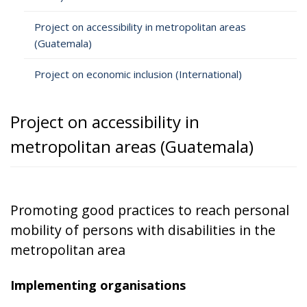
Project on accessibility in metropolitan areas
(Guatemala)
Project on economic inclusion (International)
Project on accessibility in
metropolitan areas (Guatemala)
Promoting good practices to reach personal
mobility of persons with disabilities in the
metropolitan area
Implementing organisations