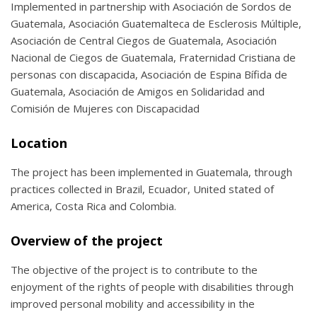
Implemented in partnership with Asociación de Sordos de
Guatemala, Asociación Guatemalteca de Esclerosis Múltiple,
Asociación de Central Ciegos de Guatemala, Asociación
Nacional de Ciegos de Guatemala, Fraternidad Cristiana de
personas con discapacida, Asociación de Espina Bífida de
Guatemala, Asociación de Amigos en Solidaridad and
Comisión de Mujeres con Discapacidad
Location
The project has been implemented in Guatemala, through
practices collected in Brazil, Ecuador, United stated of
America, Costa Rica and Colombia.
Overview of the project
The objective of the project is to contribute to the
enjoyment of the rights of people with disabilities through
improved personal mobility and accessibility in the