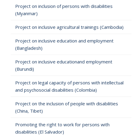
Project on inclusion of persons with disabilities
(Myanmar)
Project on inclusive agricultural trainings (Cambodia)
Project on inclusive education and employment
(Bangladesh)
Project on inclusive educationand employment
(Burundi)
Project on legal capacity of persons with intellectual
and psychosocial disabilities (Colombia)
Project on the inclusion of people with disabilities
(China, Tibet)
Promoting the right to work for persons with
disabilities (El Salvador)