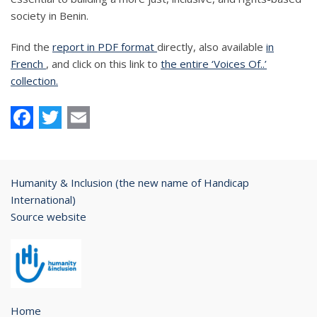
society in Benin.
Find the
report in PDF format
directly, also available
in
French
, and click on this link to
the entire ‘Voices Of..’
collection.
Facebook
Twitter
Email
Humanity & Inclusion (the new name of Handicap
International)
Source website
Home