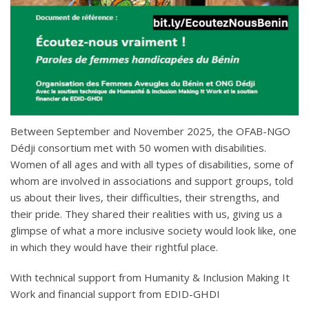
Between September and November 2025, the OFAB-NGO
Dédji consortium met with 50 women with disabilities.
Women of all ages and with all types of disabilities, some of
whom are involved in associations and support groups, told
us about their lives, their difficulties, their strengths, and
their pride. They shared their realities with us, giving us a
glimpse of what a more inclusive society would look like, one
in which they would have their rightful place.
With technical support from Humanity & Inclusion Making It
Work and financial support from EDID-GHDI