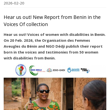
2026-02-20
Hear us out! New Report from Benin in the
Voices Of collection
Hear us out! Voices of women with disabilities in Benin.
On 20 Feb. 2026, the Organisation des Femmes
Aveugles du Bénin and NGO Dédji publish their report
born in the voices and testimonies from 50 women
with disabilities from Benin.