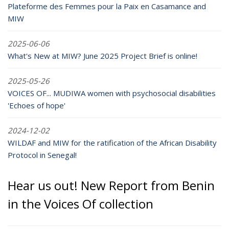
Plateforme des Femmes pour la Paix en Casamance and
MIW
2025-06-06
What's New at MIW? June 2025 Project Brief is online!
2025-05-26
VOICES OF... MUDIWA women with psychosocial disabilities
'Echoes of hope'
2024-12-02
WILDAF and MIW for the ratification of the African Disability
Protocol in Senegal!
Hear us out! New Report from Benin
in the Voices Of collection