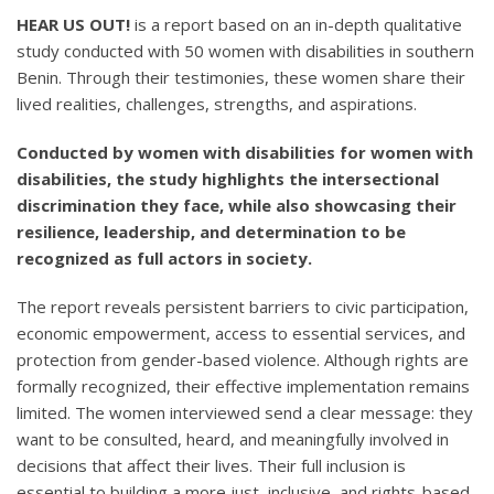
HEAR US OUT!
is a report based on an in-depth qualitative
study conducted with 50 women with disabilities in southern
Benin. Through their testimonies, these women share their
lived realities, challenges, strengths, and aspirations.
Conducted by women with disabilities for women with
disabilities, the study highlights the intersectional
discrimination they face, while also showcasing their
resilience, leadership, and determination to be
recognized as full actors in society.
The report reveals persistent barriers to civic participation,
economic empowerment, access to essential services, and
protection from gender-based violence. Although rights are
formally recognized, their effective implementation remains
limited. The women interviewed send a clear message: they
want to be consulted, heard, and meaningfully involved in
decisions that affect their lives. Their full inclusion is
essential to building a more just, inclusive, and rights-based