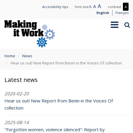
Skip
Large
A
Normal
A
Small
A
Mo
Accessibility tips
font size
contrast
A
to
text
text
text
con
English
Français
main
/
Toggle
Sea
content
Les
navigation
con
You
Home
News
are
Hear us out! New Report from Benin in the Voices Of collection
here
Latest news
2026-02-20
Hear us out! New Report from Benin in the Voices Of
collection
2025-08-14
"Forgotten women, violence silenced": Report by