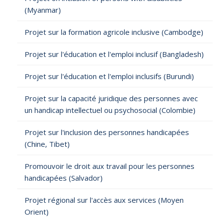
(Myanmar)
Projet sur la formation agricole inclusive (Cambodge)
Projet sur l'éducation et l'emploi inclusif (Bangladesh)
Projet sur l'éducation et l'emploi inclusifs (Burundi)
Projet sur la capacité juridique des personnes avec
un handicap intellectuel ou psychosocial (Colombie)
Projet sur l'inclusion des personnes handicapées
(Chine, Tibet)
Promouvoir le droit aux travail pour les personnes
handicapées (Salvador)
Projet régional sur l'accès aux services (Moyen
Orient)