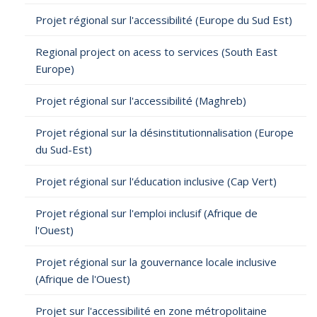
Projet régional sur l'accessibilité (Europe du Sud Est)
Regional project on acess to services (South East
Europe)
Projet régional sur l'accessibilité (Maghreb)
Projet régional sur la désinstitutionnalisation (Europe
du Sud-Est)
Projet régional sur l'éducation inclusive (Cap Vert)
Projet régional sur l'emploi inclusif (Afrique de
l'Ouest)
Projet régional sur la gouvernance locale inclusive
(Afrique de l'Ouest)
Projet sur l'accessibilité en zone métropolitaine