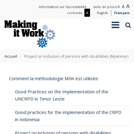
Aller
L
A
Nor
A
Small
A
Information sur l'accessibilité
taille de police
au
t
text
text
Plus
contraste
A
English
Français
contenu
de
Toggle
Rec
principal
contraste
navigation
/
Moins
de
contraste
You
Accueil
Project on inclusion of persons with disabilities (Myanmar)
are
here
Comment la méthodologie MIW est utilisée
Good Practices on the Implementation of the
UNCRPD in Timor Leste
Good practices for the implementation of the CRPD
in Indonesia
Project on inclusion of persons with disabilities