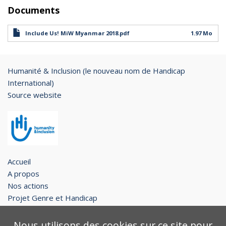
Documents
Include Us! MiW Myanmar 2018.pdf
1.97 Mo
Humanité & Inclusion (le nouveau nom de Handicap
International)
Source website
Accueil
A propos
Nos actions
Projet Genre et Handicap
Restons en contact !
Nous utilisons des cookies sur ce site pour