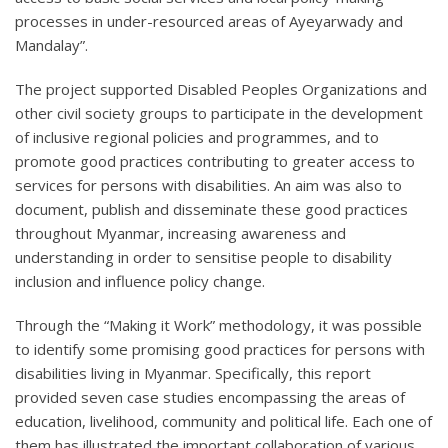
processes in under-resourced areas of Ayeyarwady and
Mandalay”.
The project supported Disabled Peoples Organizations and
other civil society groups to participate in the development
of inclusive regional policies and programmes, and to
promote good practices contributing to greater access to
services for persons with disabilities. An aim was also to
document, publish and disseminate these good practices
throughout Myanmar, increasing awareness and
understanding in order to sensitise people to disability
inclusion and influence policy change.
Through the “Making it Work” methodology, it was possible
to identify some promising good practices for persons with
disabilities living in Myanmar. Specifically, this report
provided seven case studies encompassing the areas of
education, livelihood, community and political life. Each one of
them has illustrated the important collaboration of various