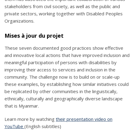
stakeholders from civil society, as well as the public and
private sectors, working together with Disabled Peoples
Organizations.
Mises à jour du projet
These seven documented good practices show effective
and innovative local actions that have improved inclusion and
meaningful participation of persons with disabilities by
improving their access to services and inclusion in the
community. The challenge now is to build on or scale-up
these examples, by establishing how similar initiatives could
be replicated by other communities in the linguistically,
ethnically, culturally and geographically diverse landscape
that is Myanmar.
Learn more by watching
their presentation video on
YouTube
(English subtitles)