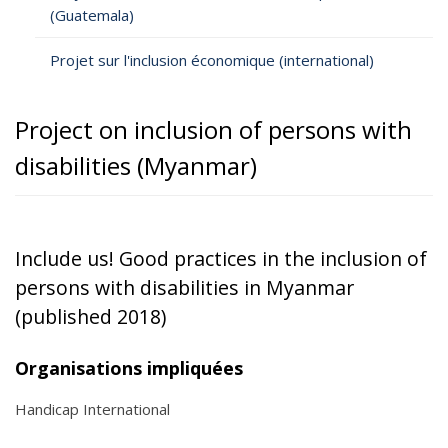
(Guatemala)
Projet sur l'inclusion économique (international)
Project on inclusion of persons with
disabilities (Myanmar)
Include us! Good practices in the inclusion of
persons with disabilities in Myanmar
(published 2018)
Organisations impliquées
Handicap International