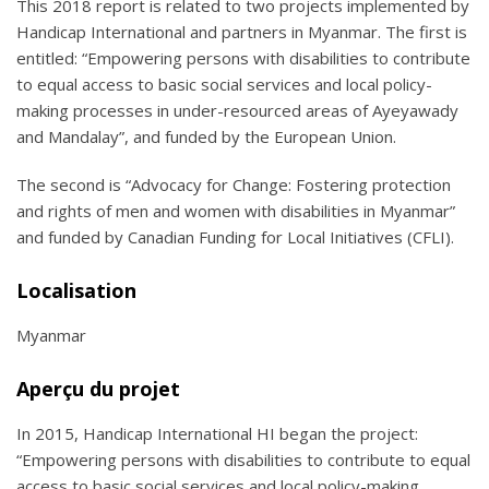
This 2018 report is related to two projects implemented by
Handicap International and partners in Myanmar. The first is
entitled: “Empowering persons with disabilities to contribute
to equal access to basic social services and local policy-
making processes in under-resourced areas of Ayeyawady
and Mandalay”, and funded by the European Union.
The second is “Advocacy for Change: Fostering protection
and rights of men and women with disabilities in Myanmar”
and funded by Canadian Funding for Local Initiatives (CFLI).
Localisation
Myanmar
Aperçu du projet
In 2015, Handicap International HI began the project:
“Empowering persons with disabilities to contribute to equal
access to basic social services and local policy-making